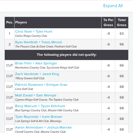
Expand All
To Par
Total
Pos.
Players
Gross
Gross
Chris Noel + Tyler Hunt
1
-9
63
Cedar Ridge Country Club
Ryan Nietfeldt + Travis Minzel
2
-6
66
The Players Club At Deer Creek, Firethorn Golf Club
The following players did not qualify:
Brian Fehr + Alex Springer
CUT
-6
66
Manhattan Country Club, Sycamore Ridge Golf Club
Zach Vandolah + Jared King
CUT
-6
66
Tiffany Greens Golf Club
Patricio Alzamora + Enrique Grau
CUT
-4
68
Lima Golf Club
Matt Ewald + Sam Wempe
CUT
-4
68
Cypress Ridge Golf Course, The Topeka Country Club
Benji Marcum + Tyson Ketchum
CUT
-4
68
Blue Springs Country Club, Mission Hills Country Club
Tyler Reynolds + Icem Brewer
CUT
-4
68
Lost Springs Golf & Ath Club, Blessings
Aaron Ahrendsen + Joshua Manske
CUT
-4
68
Carroll Country Club, Algona Country Club