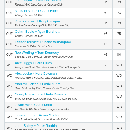
John Sajevic + Andrew Sajevic
CUT
+1
73
Fremont Golf Club, Omaha Country Club
Michael Martin1 + Alex Fiore
CUT
+1
73
Tiffany Greens Golf Club
Keaton Lewis + Kory Glasgow
CUT
+1
73
Prairie Dunes Country Club, Eclub Kansas City
Quinn Boyle + Ryan Burchett
CUT
+3
75
Tiffany Greens Golf Club
Tanner Touslee + Shane Willoughby
CUT
+3
75
Shawnee Golf And Country Club
Rob Werling + Tom Kennedy
CUT
+8
80
Shadow Glen Golf Club, Indian Hills Country Club
Alex Higgs + Park Ulrich
WD
-
WD
Trinity Forest Golf Club, Nicklaus Golf Club At Lionsgate
Alex Locke + Kory Bowman
WD
-
WD
Millwood Golf & Racquet Club, Hickory Hills Country Club
Andrew Hatten + Patrick Britt
WD
-
WD
Blue Hills Country Club, Norwood Hills Country Club
Corey Novascone + Pete Krsnich
WD
-
WD
Eclub Of South Central Kansas, Wichita Country Club
Jason Vann + Alex Knoll
WD
-
WD
The Club At Old Hawthorne, Usga/missouri Gc
Jimmy Ingles + Adam Mistler
WD
-
WD
Oak Tree National, Osage National Golf Club
John Bailey + Peter Robbins
WD
-
WD