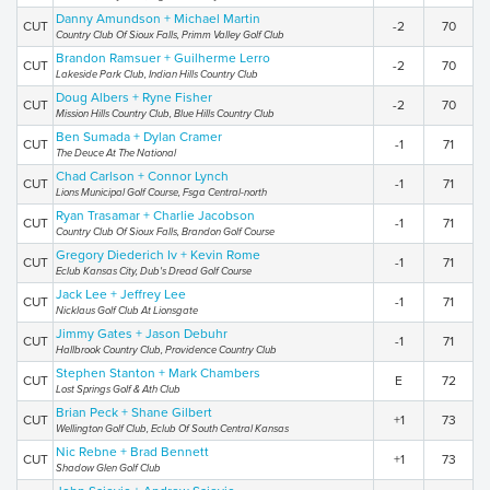
Danny Amundson + Michael Martin
CUT
-2
70
Country Club Of Sioux Falls, Primm Valley Golf Club
Brandon Ramsuer + Guilherme Lerro
CUT
-2
70
Lakeside Park Club, Indian Hills Country Club
Doug Albers + Ryne Fisher
CUT
-2
70
Mission Hills Country Club, Blue Hills Country Club
Ben Sumada + Dylan Cramer
CUT
-1
71
The Deuce At The National
Chad Carlson + Connor Lynch
CUT
-1
71
Lions Municipal Golf Course, Fsga Central-north
Ryan Trasamar + Charlie Jacobson
CUT
-1
71
Country Club Of Sioux Falls, Brandon Golf Course
Gregory Diederich Iv + Kevin Rome
CUT
-1
71
Eclub Kansas City, Dub's Dread Golf Course
Jack Lee + Jeffrey Lee
CUT
-1
71
Nicklaus Golf Club At Lionsgate
Jimmy Gates + Jason Debuhr
CUT
-1
71
Hallbrook Country Club, Providence Country Club
Stephen Stanton + Mark Chambers
CUT
E
72
Lost Springs Golf & Ath Club
Brian Peck + Shane Gilbert
CUT
+1
73
Wellington Golf Club, Eclub Of South Central Kansas
Nic Rebne + Brad Bennett
CUT
+1
73
Shadow Glen Golf Club